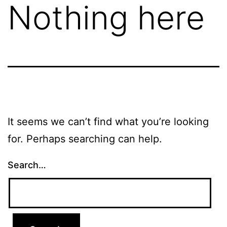
Nothing here
It seems we can’t find what you’re looking
for. Perhaps searching can help.
Search…