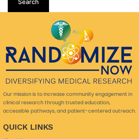
Our mission is to increase community engagement in
clinical research through trusted education,
accessible pathways, and patient-centered outreach.
QUICK LINKS