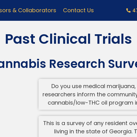
ors & Collaborators
Contact Us
4
Past Clinical Trials
annabis Research Surv
Do you use medical marijuana, 
researchers inform the community 
cannabis/low-THC oil program in
This is a survey of any resident o
living in the state of Georgia.