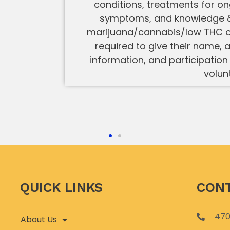
conditions, treatments for o
symptoms, and knowledge &
marijuana/cannabis/low THC oil
required to give their name, a
information, and participation 
volun
QUICK LINKS
CONT
470
About Us