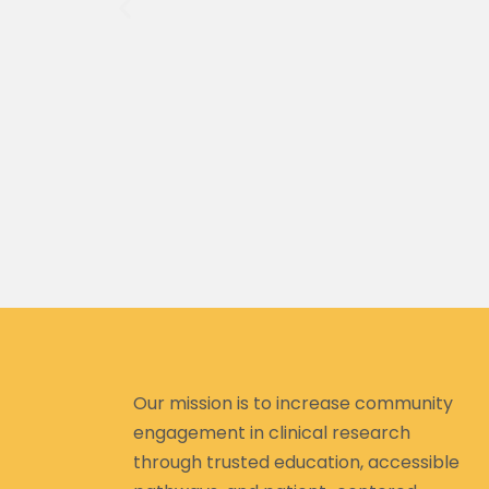
ef from your
 to return or
 put to put
Our mission is to increase community
engagement in clinical research
through trusted education, accessible