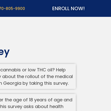
ENROLL NOW!
70-805-9900
ey
cannabis or low THC oil? Help
about the rollout of the medical
 Georgia by taking this survey.
ver the age of 18 years of age and
 This survey asks about health