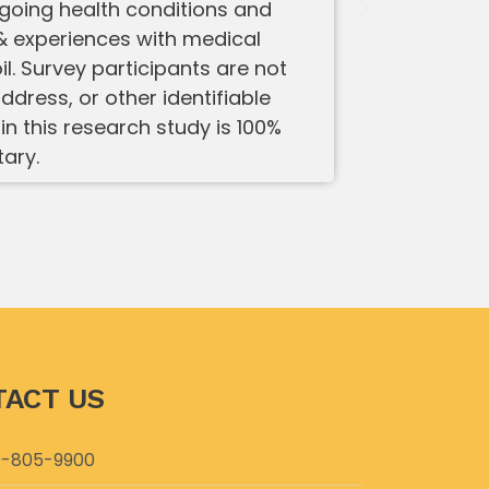
ngoing health conditions and
 experiences with medical
. Survey participants are not
ddress, or other identifiable
in this research study is 100%
tary.
ACT US
-805-9900