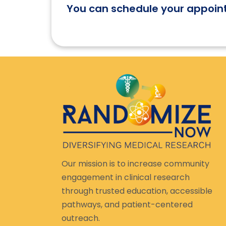
You can schedule your appoin
Our mission is to increase community
engagement in clinical research
through trusted education, accessible
pathways, and patient-centered
outreach.