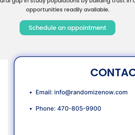
ural gap in study populations by building trust 
opportunities readily available.
Schedule an appointment
CONTAC
Email:
info@randomizenow.com
Phone: 470-805-9900
OUR TEAM: