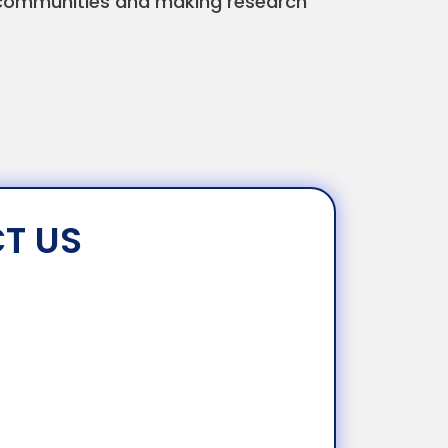
in communities and making research
T US