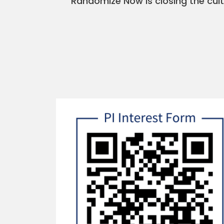
Randomize Now is closing the cult