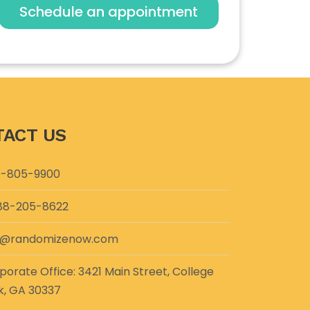
Schedule an appointment
ACT US
-805-9900
88-205-8622
o@randomizenow.com
porate Office: 3421 Main Street, College
k, GA 30337