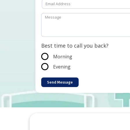
Best time to call you back?
Morning
Evening
Send Message