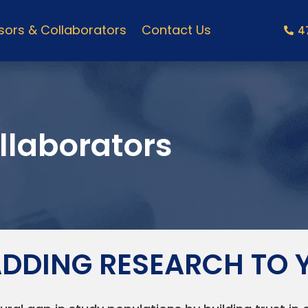
ors & Collaborators
Contact Us
4
llaborators
 ADDING RESEARCH TO 