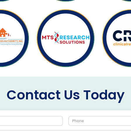
Contact Us Today