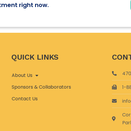
tment right now.
QUICK LINKS
CONT
470
About Us
Sponsors & Collaborators
1-8
Contact Us
inf
Cor
Par