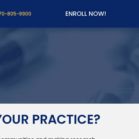
ENROLL NOW!
70-805-9900
YOUR PRACTICE?