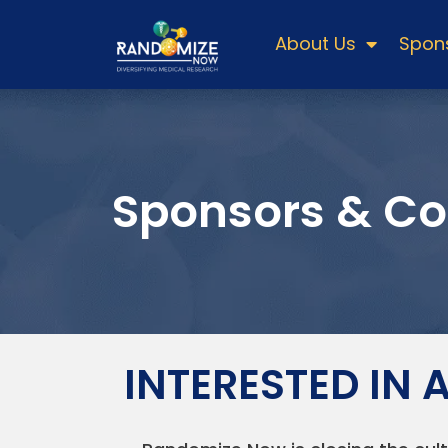
About Us
Spons
Sponsors & Co
INTERESTED IN