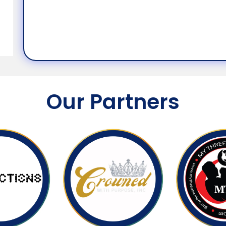
Our Partners