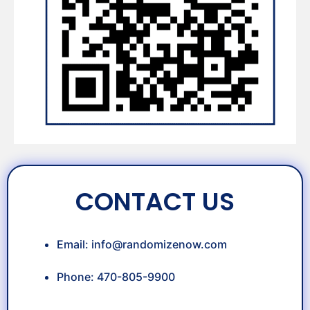
CONTACT US
Email:
info@randomizenow.com
Phone: 470-805-9900
OUR TEAM: