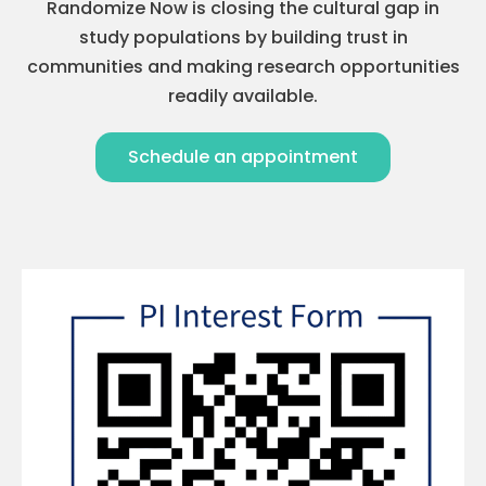
Randomize Now is closing the cultural gap in
study populations by building trust in
communities and making research opportunities
readily available.
Schedule an appointment