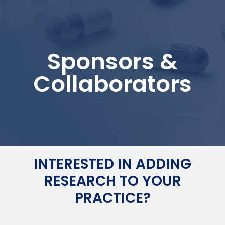
Sponsors &
Collaborators
INTERESTED IN ADDING
RESEARCH TO YOUR
PRACTICE?