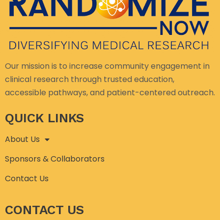
Our mission is to increase community engagement in
clinical research through trusted education,
accessible pathways, and patient-centered outreach.
QUICK LINKS
About Us
Sponsors & Collaborators
Contact Us
CONTACT US