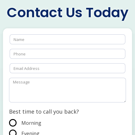
Contact Us Today
Best time to call you back?
Morning
Evening