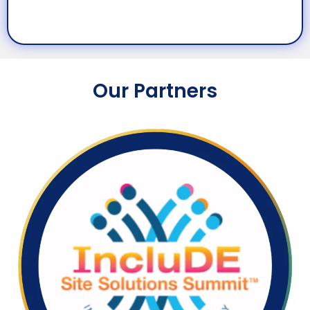
Our Partners