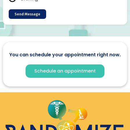
Send Message
You can schedule your appointment right now.
Schedule an appointment