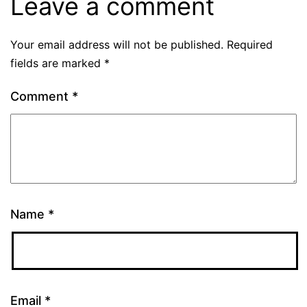
Leave a comment
Your email address will not be published.
Required
fields are marked
*
Comment
*
Name
*
Email
*