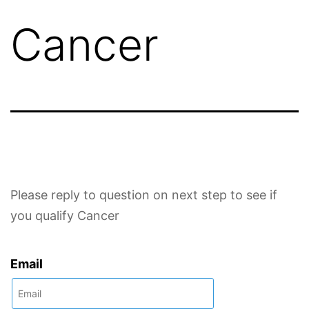
Cancer
Please reply to question on next step to see if
you qualify Cancer
Email