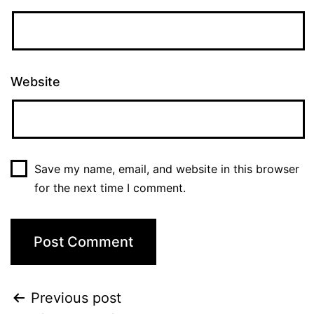
Website
Save my name, email, and website in this browser
for the next time I comment.
Previous post