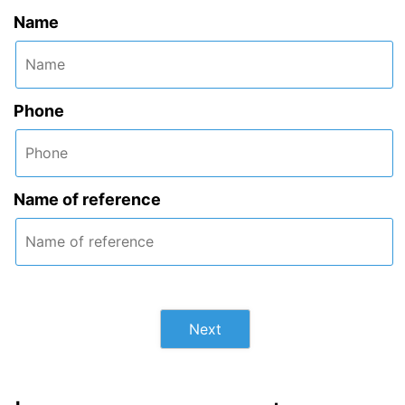
Name
Phone
Name of reference
Next