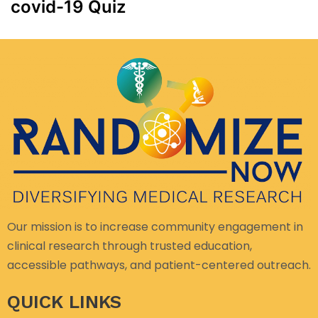
covid-19 Quiz
Our mission is to increase community engagement in
clinical research through trusted education,
accessible pathways, and patient-centered outreach.
QUICK LINKS