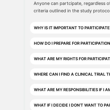
Anyone can partcipate, regardless of 
criteria outlined in the study protoco
WHY IS IT IMPORTANT TO PARTICIPATE 
HOW DO I PREPARE FOR PARTICIPATION 
WHAT ARE MY RIGHTS FOR PARTICIPATI
WHERE CAN I FIND A CLINICAL TRIAL 
WHAT ARE MY RESPONSIBILITIES IF I A
WHAT IF I DECIDE I DON’T WANT TO P