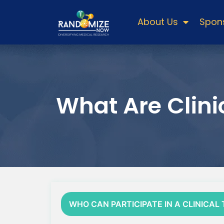
About Us
Spons
What Are Clinic
WHO CAN PARTICIPATE IN A CLINICAL 