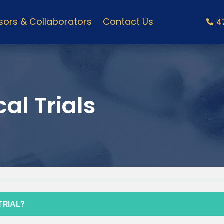
ors & Collaborators
Contact Us
4
al Trials
TRIAL?