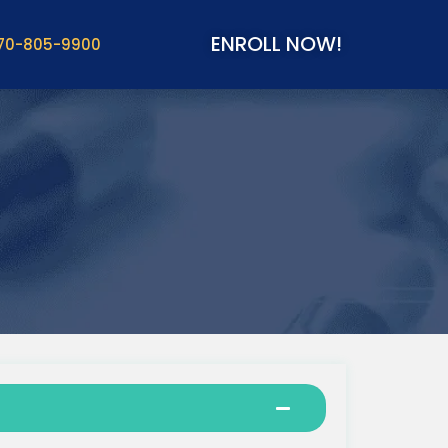
ENROLL NOW!
70-805-9900