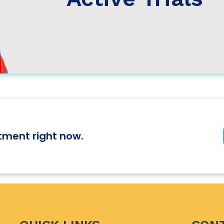
tment right now.