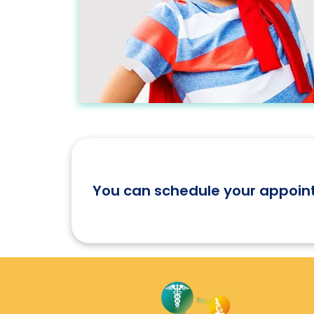
Let's Participate
You can schedule your appoin