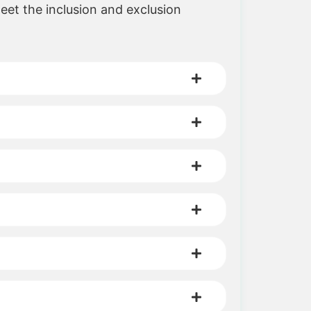
meet the inclusion and exclusion