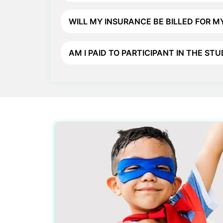
WILL MY INSURANCE BE BILLED FOR MY
AM I PAID TO PARTICIPANT IN THE ST
Participate in Active
Understanding Clinical Trial
Why Participate >
Clinical Trials Regulations >