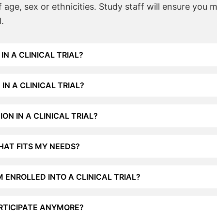
age, sex or ethnicities. Study staff will ensure you 
l.
IN A CLINICAL TRIAL?
IN A CLINICAL TRIAL?
ON IN A CLINICAL TRIAL?
THAT FITS MY NEEDS?
M ENROLLED INTO A CLINICAL TRIAL?
ARTICIPATE ANYMORE?