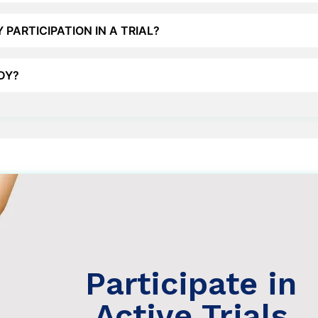
 PARTICIPATION IN A TRIAL?
UDY?
 Trials
s >
Participate in
Active Trials