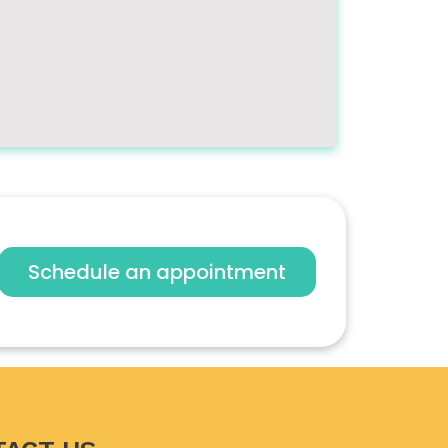
Schedule an appointment