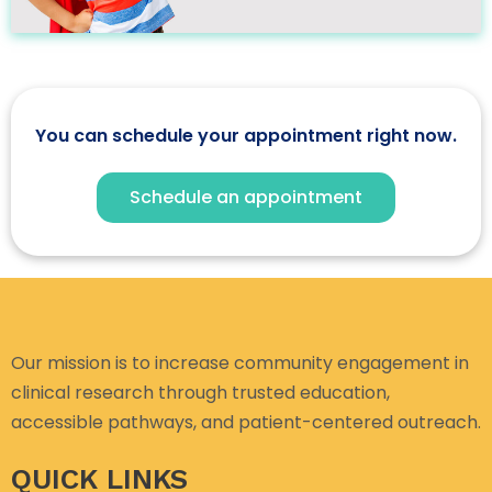
You can schedule your appointment right now.
Schedule an appointment
Our mission is to increase community engagement in
clinical research through trusted education,
accessible pathways, and patient-centered outreach.
QUICK LINKS