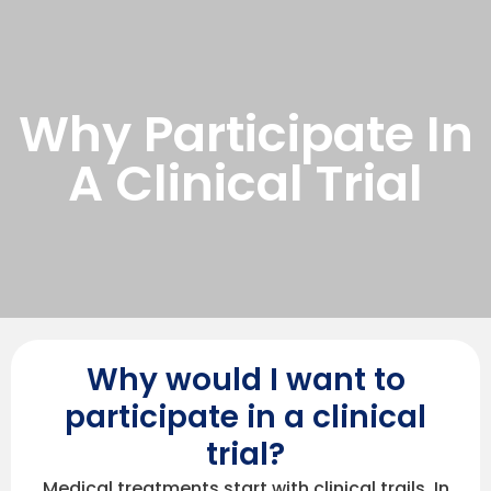
Why Participate In
A Clinical Trial
Why would I want to
participate in a clinical
trial?
Medical treatments start with clinical trails. In