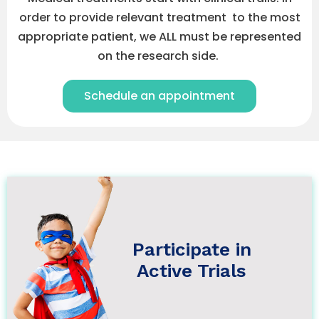
order to provide relevant treatment to the most
appropriate patient, we ALL must be represented
on the research side.
Schedule an appointment
Participate in Active Trials
Understanding Clinical Trials >
Why Participate >
Participate in
Clinical Trials Regulations >
Active Trials
Let's Participate