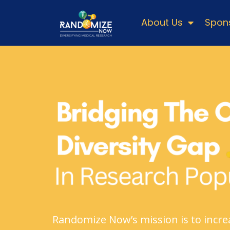
About Us
Spons
Randomize Now’s mission is to increa