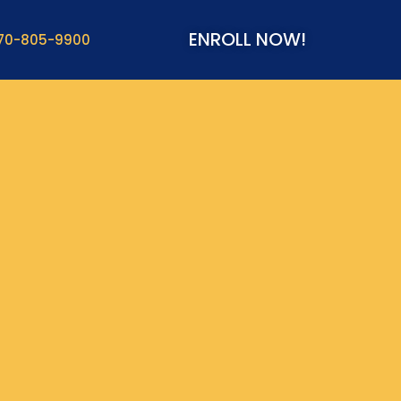
ENROLL NOW!
70-805-9900