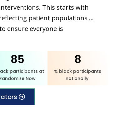
nterventions. This starts with
s reflecting patient populations …
to ensure everyone is
85
8
lack participants at
% black participants
Randomize Now
nationally
rators