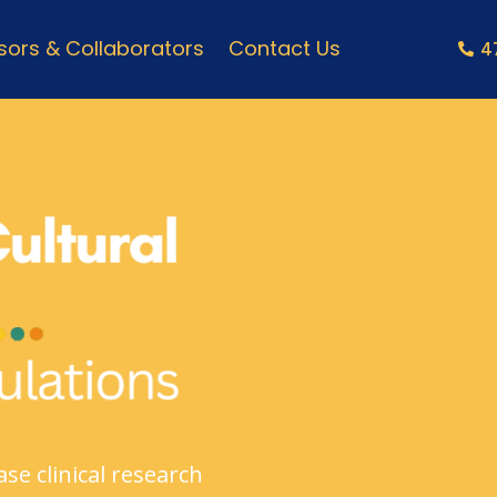
ors & Collaborators
Contact Us
4
se clinical research