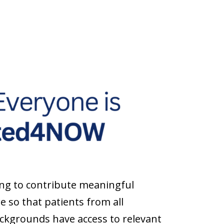
ng to contribute meaningful
e so that patients from all
backgrounds have access to relevant