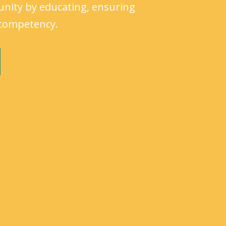
unity by educating, ensuring
l competency.